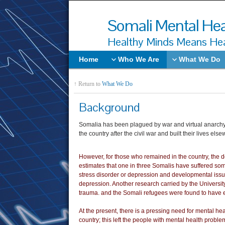
Somali Mental Hea
Healthy Minds Means Hea
Home
Who We Are
What We Do
↑ Return to
What We Do
Background
Somalia has been plagued by war and virtual anarchy f
the country after the civil war and built their lives 
However, for those who remained in the country, the de
estimates that one in three Somalis have suffered some
stress disorder or depression and developmental iss
depression. Another research carried by the University
trauma. and the Somali refugees were found to have 
At the present, there is a pressing need for mental heal
country; this left the people with mental health probl