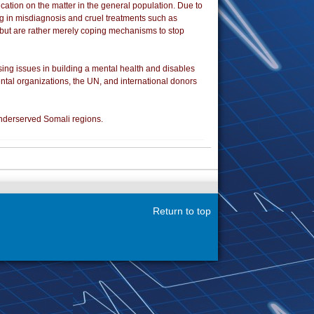
cation on the matter in the general population. Due to
ing in misdiagnosis and cruel treatments such as
e but are rather merely coping mechanisms to stop
ing issues in building a mental health and disables
ntal organizations, the UN, and international donors
underserved Somali regions.
Return to top