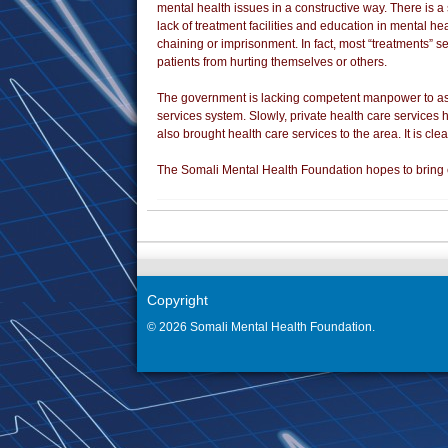
mental health issues in a constructive way. There is 
lack of treatment facilities and education in mental he
chaining or imprisonment. In fact, most “treatments” s
patients from hurting themselves or others.
The government is lacking competent manpower to assi
services system. Slowly, private health care services
also brought health care services to the area. It is cle
The Somali Mental Health Foundation hopes to bring e
Copyright
© 2026 Somali Mental Health Foundation.