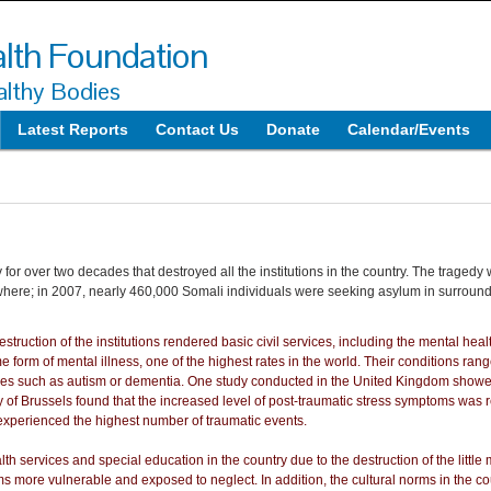
lth Foundation
lthy Bodies
Latest Reports
Contact Us
Donate
Calendar/Events
or over two decades that destroyed all the institutions in the country. The tragedy 
elsewhere; in 2007, nearly 460,000 Somali individuals were seeking asylum in surround
struction of the institutions rendered basic civil services, including the mental hea
 form of mental illness, one of the highest rates in the world. Their conditions ra
ues such as autism or dementia. One study conducted in the United Kingdom showe
 of Brussels found that the increased level of post-traumatic stress symptoms was re
experienced the highest number of traumatic events.
th services and special education in the country due to the destruction of the little m
ems more vulnerable and exposed to neglect. In addition, the cultural norms in the c