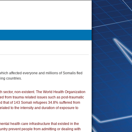
which affected everyone and millions of Somalis fled
ing countries.
lth sector, non-existent. The World Health Organization
nged from trauma related issues such as post-traumatic
d that of 143 Somali refugees 34.8% suffered from
lated to the intensity and duration of exposure to
ental health care infrastructure that existed in the
ountry prevent people from admitting or dealing with