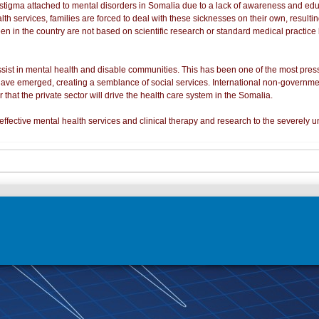
a stigma attached to mental disorders in Somalia due to a lack of awareness and edu
alth services, families are forced to deal with these sicknesses on their own, result
een in the country are not based on scientific research or standard medical practic
st in mental health and disable communities. This has been one of the most press
 have emerged, creating a semblance of social services. International non-governme
ar that the private sector will drive the health care system in the Somalia.
ffective mental health services and clinical therapy and research to the severely 